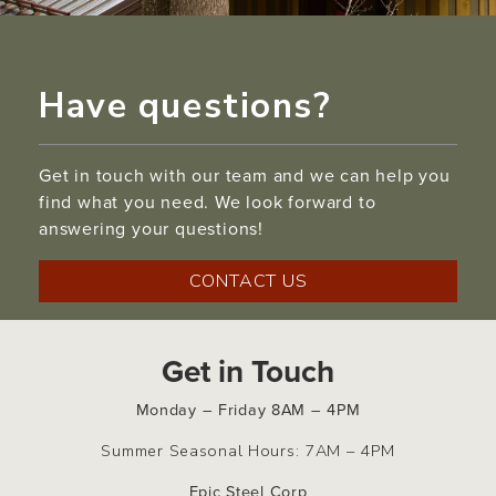
Have questions?
Get in touch with our team and we can help you
find what you need. We look forward to
answering your questions!
CONTACT US
Get in Touch
Monday – Friday 8AM – 4PM
Summer Seasonal Hours: 7AM – 4PM
Epic Steel Corp