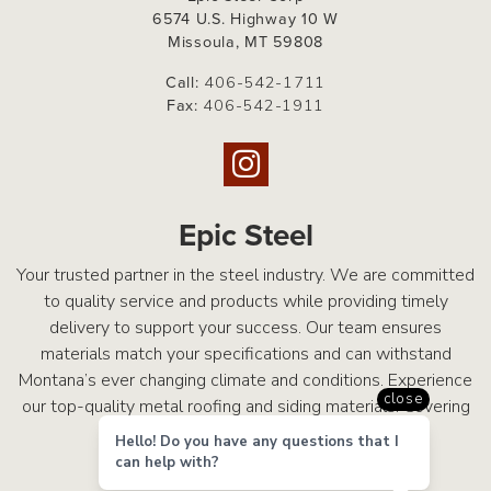
6574 U.S. Highway 10 W
Missoula, MT 59808
Call:
406-542-1711
Fax:
406-542-1911
Epic Steel
Your trusted partner in the steel industry. We are committed
to quality service and products while providing timely
delivery to support your success. Our team ensures
materials match your specifications and can withstand
Montana’s ever changing climate and conditions. Experience
close
our top-quality metal roofing and siding materials. Covering
What Matters Most.
Hello! Do you have any questions that I
can help with?