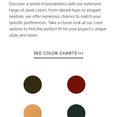
Discover a world of possibilities with our extensive
range of steel colors. From vibrant hues to elegant
neutrals, we offer numerous choices to match your
specific preferences. Take a closer look at our color
options to find the perfect fit for your project’s unique
style and vision.
SEE COLOR CHARTS