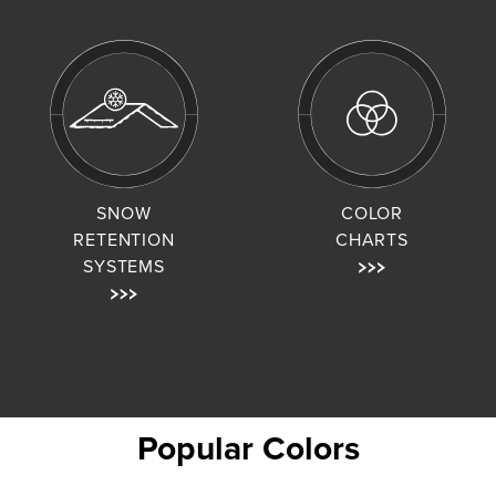
SNOW
COLOR
RETENTION
CHARTS
SYSTEMS
Popular Colors