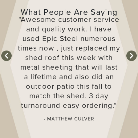
What People Are Saying
"Awesome customer service
and quality work. I have
used Epic Steel numerous
times now , just replaced my
shed roof this week with
next
pre
metal sheeting that will last
a lifetime and also did an
outdoor patio this fall to
match the shed. 3 day
turnaround easy ordering."
- MATTHEW CULVER