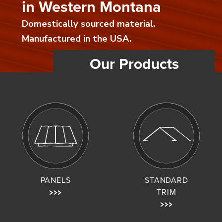
in Western Montana
Domestically sourced material.
Manufactured in the USA.
Our Products
PANELS
STANDARD
TRIM