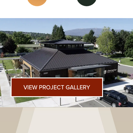
VIEW PROJECT GALLERY