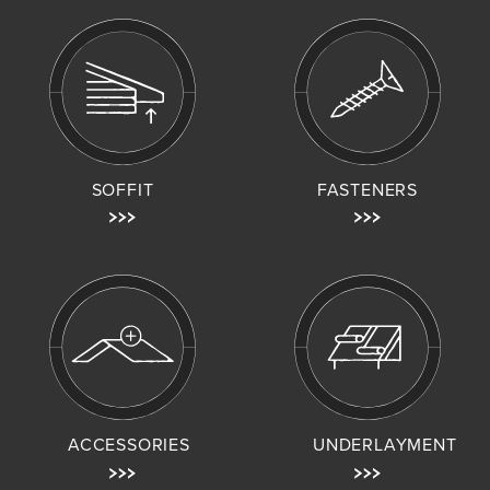
SOFFIT
FASTENERS
ACCESSORIES
UNDERLAYMENT