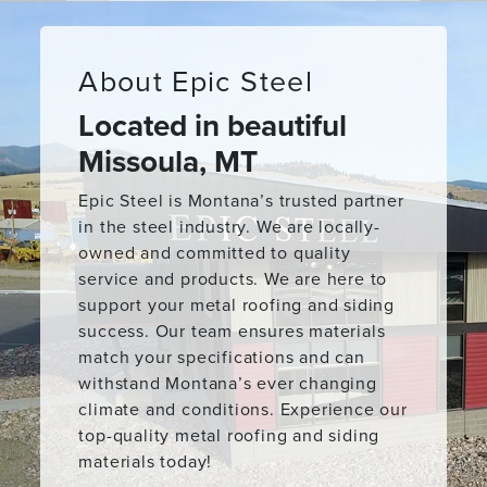
About Epic Steel
Located in beautiful
Missoula, MT
Epic Steel is Montana’s trusted partner
in the steel industry. We are locally-
owned and committed to quality
service and products. We are here to
support your metal roofing and siding
success. Our team ensures materials
match your specifications and can
withstand Montana’s ever changing
climate and conditions. Experience our
top-quality metal roofing and siding
materials today!