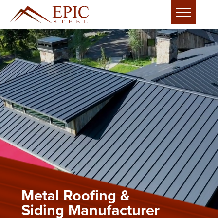
Metal Roofing &
Siding Manufacturer