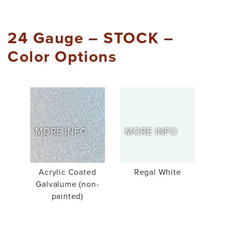
24 Gauge – STOCK –
Color Options
MORE INFO
MORE INFO
Acrylic Coated
Regal White
Galvalume (non-
painted)