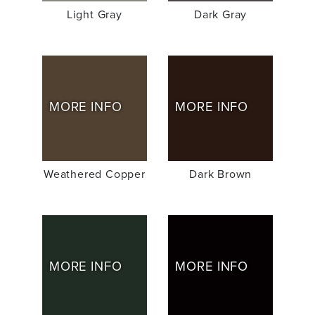
Light Gray
Dark Gray
MORE INFO
MORE INFO
Weathered Copper
Dark Brown
MORE INFO
MORE INFO