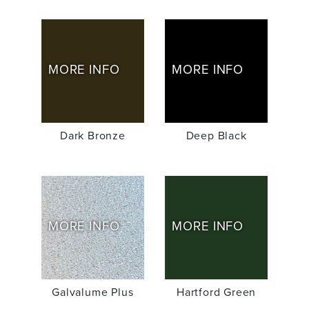
MORE INFO
MORE INFO
Dark Bronze
Deep Black
MORE INFO
MORE INFO
Galvalume Plus
Hartford Green