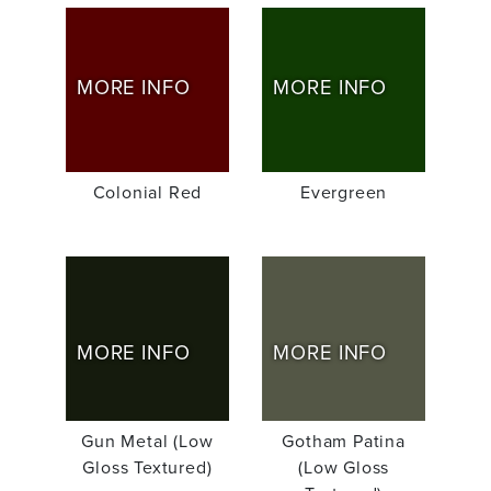
MORE INFO
MORE INFO
Colonial Red
Evergreen
MORE INFO
MORE INFO
Gun Metal (Low
Gotham Patina
Gloss Textured)
(Low Gloss