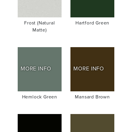
Frost (Natural
Hartford Green
Matte)
MORE INFO
MORE INFO
Hemlock Green
Mansard Brown