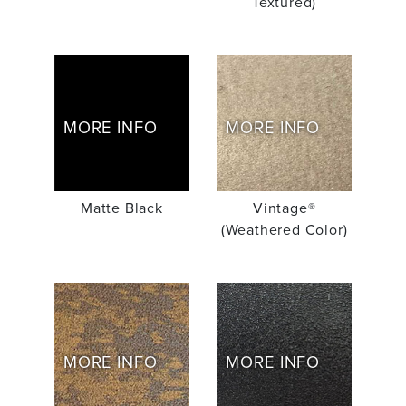
Textured)
MORE INFO
MORE INFO
Matte Black
Vintage®
(Weathered Color)
MORE INFO
MORE INFO