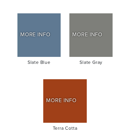
MORE INFO
MORE INFO
Slate Blue
Slate Gray
MORE INFO
Terra Cotta