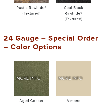
Rustic Rawhide®
Coal Black
(Textured)
Rawhide®
(Textured)
24 Gauge – Special Order
– Color Options
MORE INFO
MORE INFO
Aged Copper
Almond