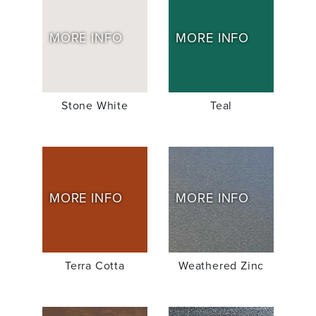
MORE INFO
MORE INFO
Stone White
Teal
MORE INFO
MORE INFO
Terra Cotta
Weathered Zinc