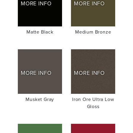
MORE INFO
MORE INFO
Matte Black
Medium Bronze
MORE INFO
MORE INFO
Musket Gray
Iron Ore Ultra Low
Gloss