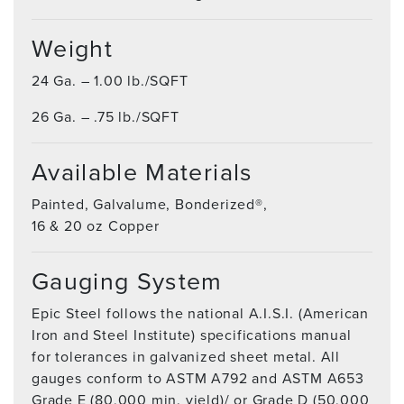
Weight
24 Ga. – 1.00 lb./SQFT
26 Ga. – .75 lb./SQFT
Available Materials
Painted, Galvalume, Bonderized®,
16 & 20 oz Copper
Gauging System
Epic Steel follows the national A.I.S.I. (American
Iron and Steel Institute) specifications manual
for tolerances in galvanized sheet metal. All
gauges conform to ASTM A792 and ASTM A653
Grade E (80,000 min. yield)/ or Grade D (50,000