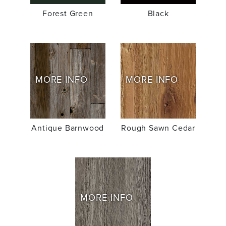
Forest Green
Black
MORE INFO
MORE INFO
Antique Barnwood
Rough Sawn Cedar
MORE INFO