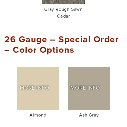
Gray Rough Sawn
Cedar
26 Gauge – Special Order
– Color Options
MORE INFO
MORE INFO
Almond
Ash Gray