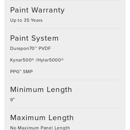
Paint Warranty
Up to 35 Years
Paint System
Durapon70™ PVDF
Kynar500® /Hylar5000®
PPG™ SMP
Minimum Length
9″
Maximum Length
No Maximum Panel Length