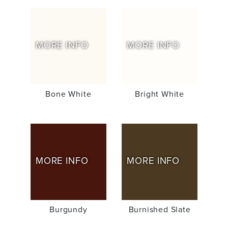
MORE INFO
MORE INFO
Bone White
Bright White
MORE INFO
MORE INFO
Burgundy
Burnished Slate