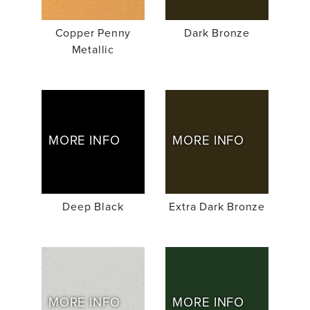
Copper Penny
Dark Bronze
Metallic
MORE INFO
MORE INFO
Deep Black
Extra Dark Bronze
MORE INFO
MORE INFO