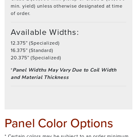
min. yield) unless otherwise designated at time
of order.
Available Widths:
12.375” (Specialized)
16.375” (Standard)
20.375” (Specialized)
*
Panel Widths May Vary Due to Coil Width
and Material Thickness
Panel Color Options
* Certain colors may be subject to an order minimum