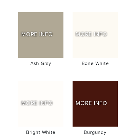
MORE INFO
MORE INFO
Ash Gray
Bone White
MORE INFO
MORE INFO
Bright White
Burgundy