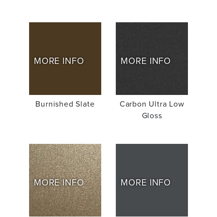
MORE INFO
MORE INFO
Burnished Slate
Carbon Ultra Low
Gloss
MORE INFO
MORE INFO