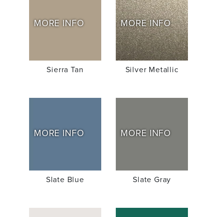
MORE INFO
MORE INFO
Sierra Tan
Silver Metallic
MORE INFO
MORE INFO
Slate Blue
Slate Gray