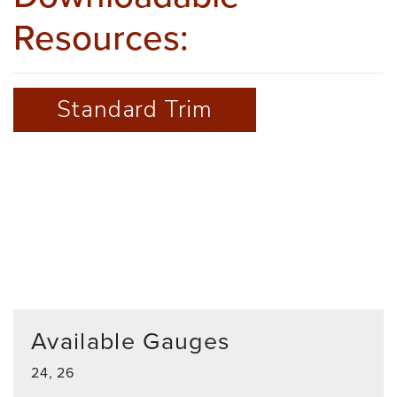
Resources:
Standard Trim
Available Gauges
24, 26