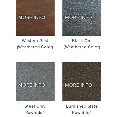
MORE INFO
MORE INFO
Western Rust
Black Ore
(Weathered Color)
(Weathered Color)
MORE INFO
MORE INFO
Steel Gray
Burnished Slate
Rawhide®
Rawhide®