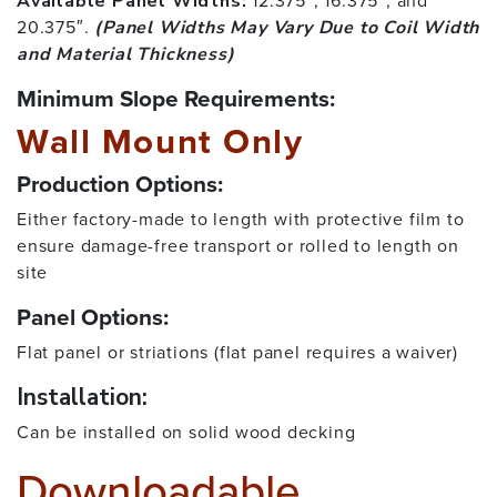
12.375″, 16.375″, and
Available Panel Widths:
20.375″.
(Panel Widths May Vary Due to Coil Width
and Material Thickness)
Minimum Slope Requirements:
Wall Mount Only
Production Options:
Either factory-made to length with protective film to
ensure damage-free transport or rolled to length on
site
Panel Options:
Flat panel or striations (flat panel requires a waiver)
Installation:
Can be installed on solid wood decking
Downloadable