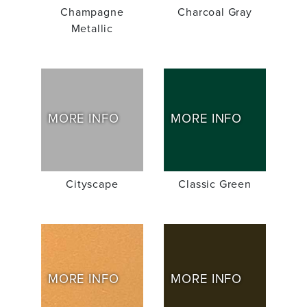
Champagne
Charcoal Gray
Metallic
MORE INFO
MORE INFO
Cityscape
Classic Green
MORE INFO
MORE INFO