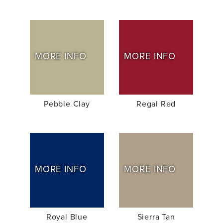
MORE INFO
MORE INFO
Pebble Clay
Regal Red
MORE INFO
MORE INFO
Royal Blue
Sierra Tan