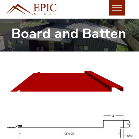
Board and Batten