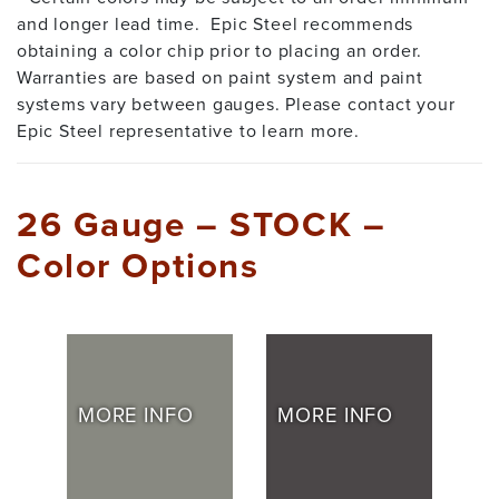
and longer lead time. Epic Steel recommends
obtaining a color chip prior to placing an order.
Warranties are based on paint system and paint
systems vary between gauges. Please contact your
Epic Steel representative to learn more.
26 Gauge – STOCK –
Color Options
MORE INFO
MORE INFO