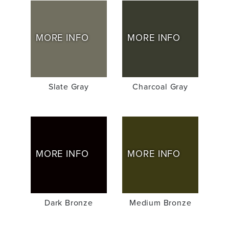
MORE INFO
MORE INFO
Slate Gray
Charcoal Gray
MORE INFO
MORE INFO
Dark Bronze
Medium Bronze