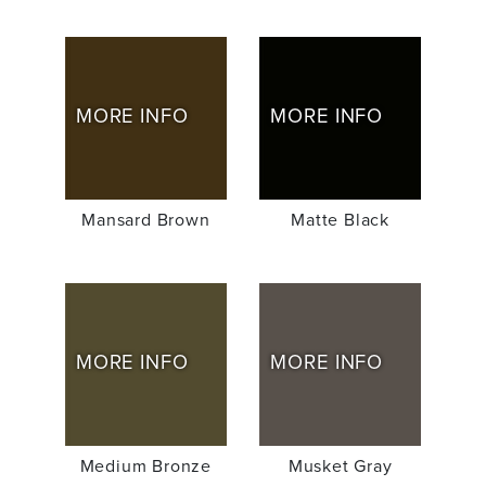
MORE INFO
MORE INFO
Mansard Brown
Matte Black
MORE INFO
MORE INFO
Medium Bronze
Musket Gray