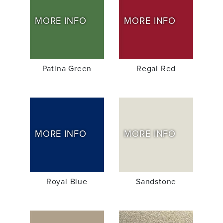
MORE INFO
MORE INFO
Patina Green
Regal Red
MORE INFO
MORE INFO
Royal Blue
Sandstone