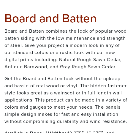
Board and Batten
Board and Batten combines the look of popular wood
batten siding with the low maintenance and strength
of steel. Give your project a modern look in any of
our standard colors or a rustic look with our new
digital prints including: Natural Rough Sawn Cedar,
Antique Barnwood, and Gray Rough Sawn Cedar.
Get the Board and Batten look without the upkeep
and hassle of real wood or vinyl. The hidden fastener
style looks great as a wainscot or in full length wall
applications. This product can be made in a variety of
colors and gauges to meet your needs. The panels
simple design makes for fast and easy installation
without compromising durability and wind resistance.