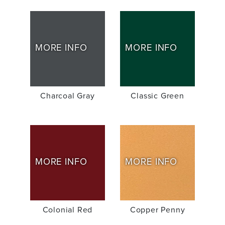
MORE INFO
MORE INFO
Charcoal Gray
Classic Green
MORE INFO
MORE INFO
Colonial Red
Copper Penny