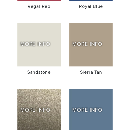
Regal Red
Royal Blue
MORE INFO
MORE INFO
Sandstone
Sierra Tan
MORE INFO
MORE INFO