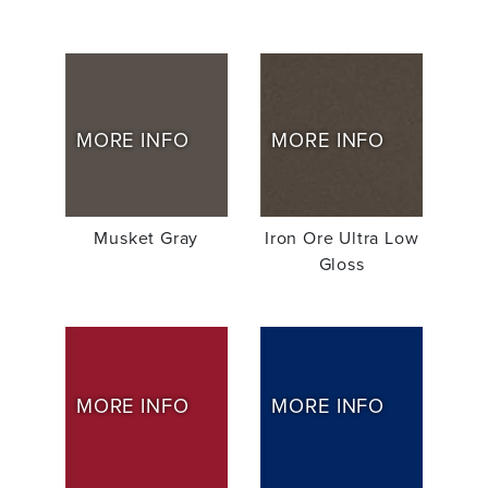
MORE INFO
MORE INFO
Musket Gray
Iron Ore Ultra Low
Gloss
MORE INFO
MORE INFO