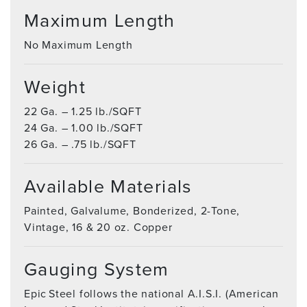
Maximum Length
No Maximum Length
Weight
22 Ga. – 1.25 lb./SQFT
24 Ga. – 1.00 lb./SQFT
26 Ga. – .75 lb./SQFT
Available Materials
Painted, Galvalume, Bonderized, 2-Tone,
Vintage, 16 & 20 oz. Copper
Gauging System
Epic Steel follows the national A.I.S.I. (American