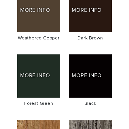
MORE INFO
MORE INFO
Weathered Copper
Dark Brown
MORE INFO
MORE INFO
Forest Green
Black