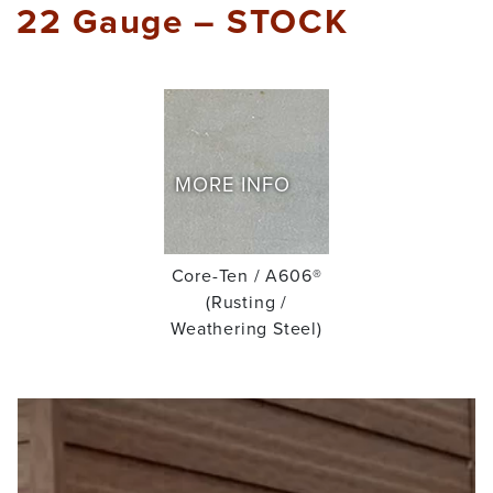
22 Gauge – STOCK
MORE INFO
Core-Ten / A606®
(Rusting /
Weathering Steel)