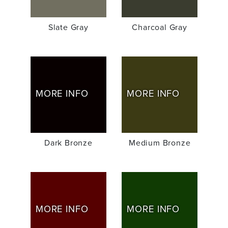
Slate Gray
Charcoal Gray
MORE INFO
MORE INFO
Dark Bronze
Medium Bronze
MORE INFO
MORE INFO