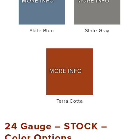
MORE INFO
MORE INFO
Slate Blue
Slate Gray
MORE INFO
Terra Cotta
24 Gauge – STOCK –
Color Options