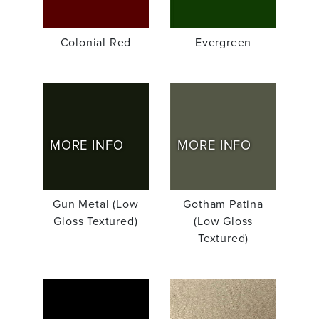
Colonial Red
Evergreen
MORE INFO
MORE INFO
Gun Metal (Low
Gotham Patina
Gloss Textured)
(Low Gloss
Textured)