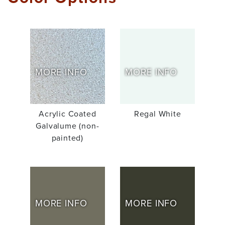
MORE INFO
MORE INFO
Acrylic Coated
Regal White
Galvalume (non-
painted)
MORE INFO
MORE INFO