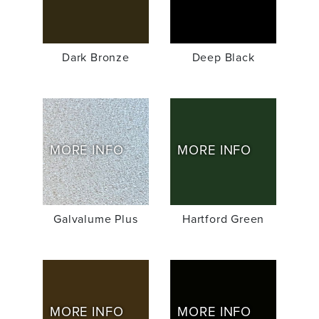
Dark Bronze
Deep Black
MORE INFO
MORE INFO
Galvalume Plus
Hartford Green
MORE INFO
MORE INFO