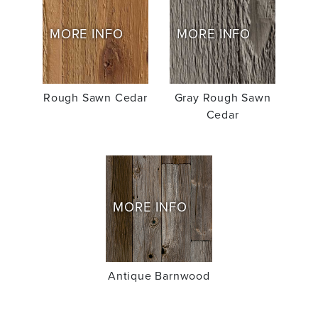
MORE INFO
MORE INFO
Rough Sawn Cedar
Gray Rough Sawn
Cedar
MORE INFO
Antique Barnwood