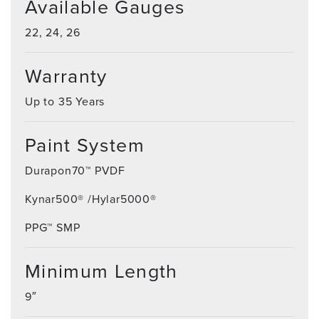
Available Gauges
22, 24, 26
Warranty
Up to 35 Years
Paint System
Durapon70™ PVDF
Kynar500® /Hylar5000®
PPG™ SMP
Minimum Length
9″