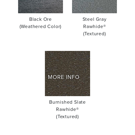
Black Ore
Steel Gray
(Weathered Color)
Rawhide®
(Textured)
MORE INFO
Burnished Slate
Rawhide®
(Textured)