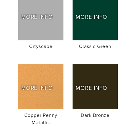
MORE INFO
MORE INFO
Cityscape
Classic Green
MORE INFO
MORE INFO
Copper Penny
Dark Bronze
Metallic