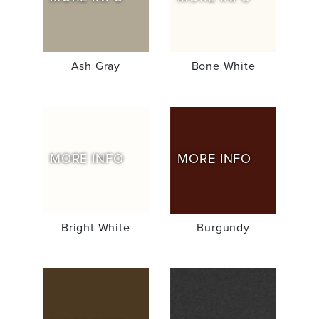
Ash Gray
Bone White
MORE INFO
MORE INFO
Bright White
Burgundy