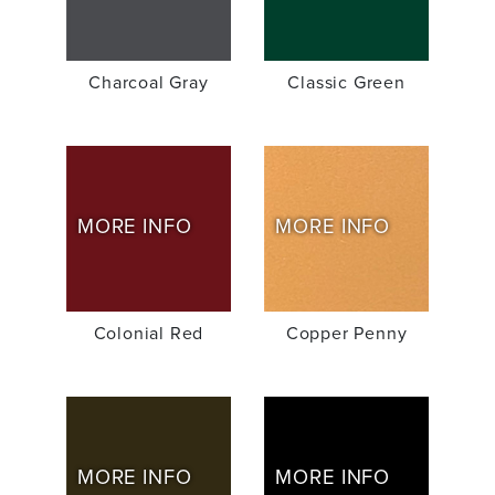
Charcoal Gray
Classic Green
MORE INFO
MORE INFO
Colonial Red
Copper Penny
MORE INFO
MORE INFO