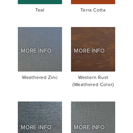
Teal
Terra Cotta
MORE INFO
MORE INFO
Weathered Zinc
Western Rust
(Weathered Color)
MORE INFO
MORE INFO