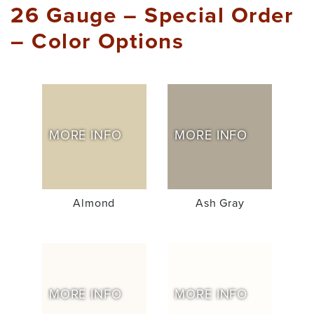
26 Gauge – Special Order
– Color Options
MORE INFO
MORE INFO
Almond
Ash Gray
MORE INFO
MORE INFO