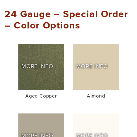
24 Gauge – Special Order
– Color Options
MORE INFO
MORE INFO
Aged Copper
Almond
MORE INFO
MORE INFO