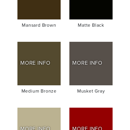
Mansard Brown
Matte Black
MORE INFO
MORE INFO
Medium Bronze
Musket Gray
MORE INFO
MORE INFO