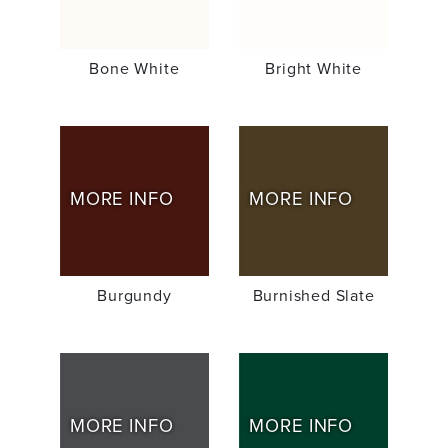
Bone White
Bright White
MORE INFO
MORE INFO
Burgundy
Burnished Slate
MORE INFO
MORE INFO