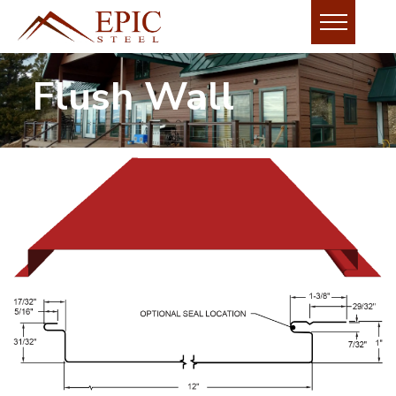
Flush Wall