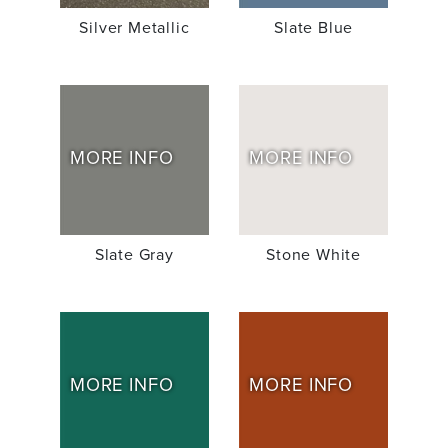
Silver Metallic
Slate Blue
MORE INFO
MORE INFO
Slate Gray
Stone White
MORE INFO
MORE INFO