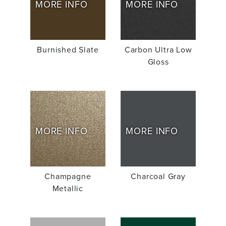
MORE INFO
MORE INFO
Burnished Slate
Carbon Ultra Low
Gloss
MORE INFO
MORE INFO
Champagne
Charcoal Gray
Metallic