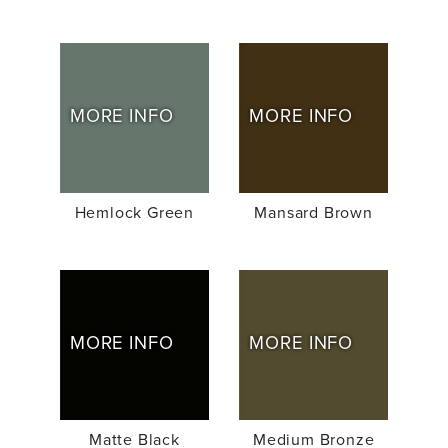
MORE INFO
MORE INFO
Hemlock Green
Mansard Brown
MORE INFO
MORE INFO
Matte Black
Medium Bronze