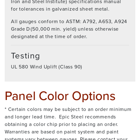
Iron and Steel Institute) specifications manual
for tolerances in galvanized sheet metal.
All gauges conform to ASTM: A792, A653, A924
Grade D (50,000 min. yield) unless otherwise
designated at the time of order.
Testing
UL 580 Wind Uplift (Class 90)
Panel Color Options
* Certain colors may be subject to an order minimum
and longer lead time. Epic Steel recommends
obtaining a color chip prior to placing an order.
Warranties are based on paint system and paint
systems vary between gauges. Please contact your