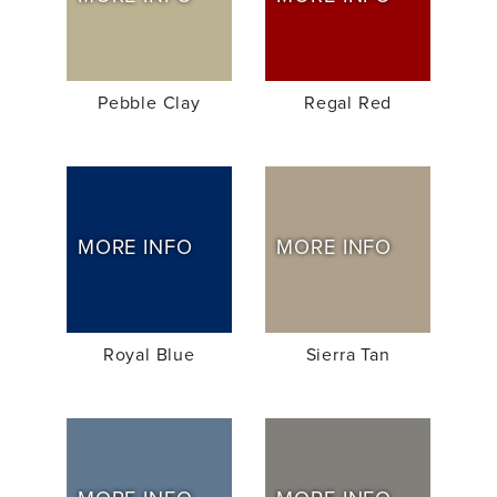
Pebble Clay
Regal Red
MORE INFO
MORE INFO
Royal Blue
Sierra Tan