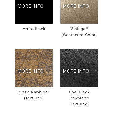
MORE INFO
MORE INFO
Matte Black
Vintage®
(Weathered Color)
MORE INFO
MORE INFO
Rustic Rawhide®
Coal Black
(Textured)
Rawhide®
(Textured)