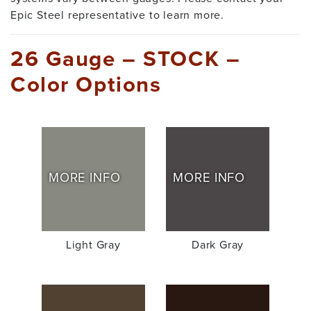
Epic Steel representative to learn more.
26 Gauge – STOCK –
Color Options
MORE INFO
MORE INFO
Light Gray
Dark Gray