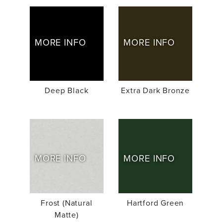
MORE INFO
MORE INFO
Deep Black
Extra Dark Bronze
MORE INFO
MORE INFO
Frost (Natural
Hartford Green
Matte)