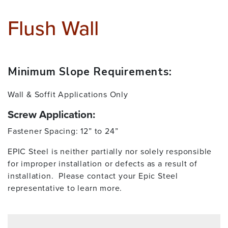
Flush Wall
Minimum Slope Requirements:
Wall & Soffit Applications Only
Screw Application:
Fastener Spacing: 12” to 24”
EPIC Steel is neither partially nor solely responsible
for improper installation or defects as a result of
installation. Please contact your Epic Steel
representative to learn more.