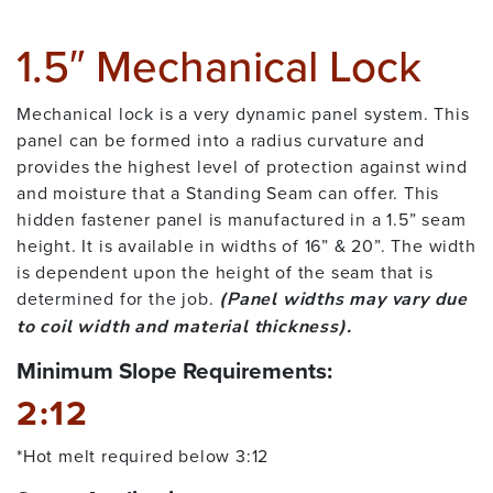
1.5″ Mechanical Lock
Mechanical lock is a very dynamic panel system. This
panel can be formed into a radius curvature and
provides the highest level of protection against wind
and moisture that a Standing Seam can offer. This
hidden fastener panel is manufactured in a 1.5” seam
height. It is available in widths of 16” & 20”. The width
is dependent upon the height of the seam that is
determined for the job.
(Panel widths may vary due
to coil width and material thickness).
Minimum Slope Requirements:
2:12
*Hot melt required below 3:12