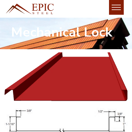
Mechanical Lock