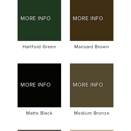
MORE INFO
MORE INFO
Hartford Green
Mansard Brown
MORE INFO
MORE INFO
Matte Black
Medium Bronze