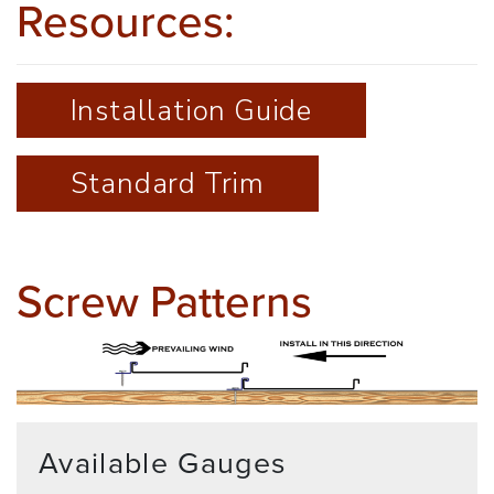
Resources:
Installation Guide
Standard Trim
Screw Patterns
Available Gauges