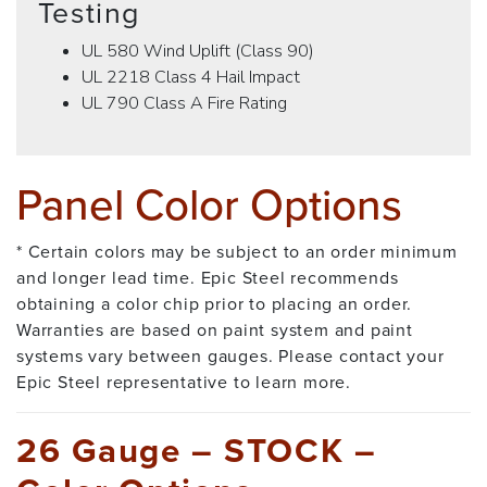
Testing
UL 580 Wind Uplift (Class 90)
UL 2218 Class 4 Hail Impact
UL 790 Class A Fire Rating
Panel Color Options
* Certain colors may be subject to an order minimum
and longer lead time. Epic Steel recommends
obtaining a color chip prior to placing an order.
Warranties are based on paint system and paint
systems vary between gauges. Please contact your
Epic Steel representative to learn more.
26 Gauge – STOCK –