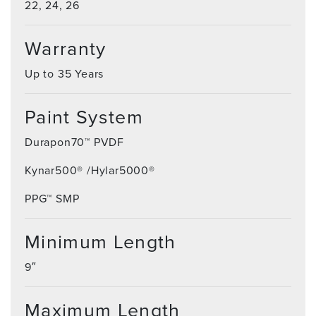
22, 24, 26
Warranty
Up to 35 Years
Paint System
Durapon70™ PVDF
Kynar500® /Hylar5000®
PPG™ SMP
Minimum Length
9″
Maximum Length