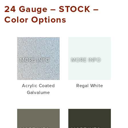
24 Gauge – STOCK –
Color Options
MORE INFO
MORE INFO
Acrylic Coated
Regal White
Galvalume