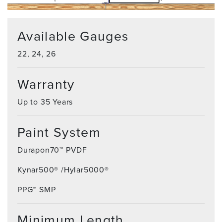
Available Gauges
22, 24, 26
Warranty
Up to 35 Years
Paint System
Durapon70™ PVDF
Kynar500® /Hylar5000®
PPG™ SMP
Minimum Length