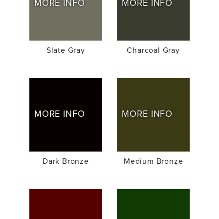
MORE INFO
MORE INFO
Slate Gray
Charcoal Gray
MORE INFO
MORE INFO
Dark Bronze
Medium Bronze