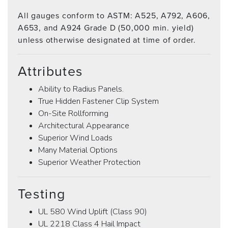
All gauges conform to ASTM: A525, A792, A606,
A653, and A924 Grade D (50,000 min. yield)
unless otherwise designated at time of order.
Attributes
Ability to Radius Panels.
True Hidden Fastener Clip System
On-Site Rollforming
Architectural Appearance
Superior Wind Loads
Many Material Options
Superior Weather Protection
Testing
UL 580 Wind Uplift (Class 90)
UL 2218 Class 4 Hail Impact