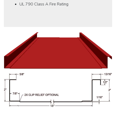
UL 790 Class A Fire Rating