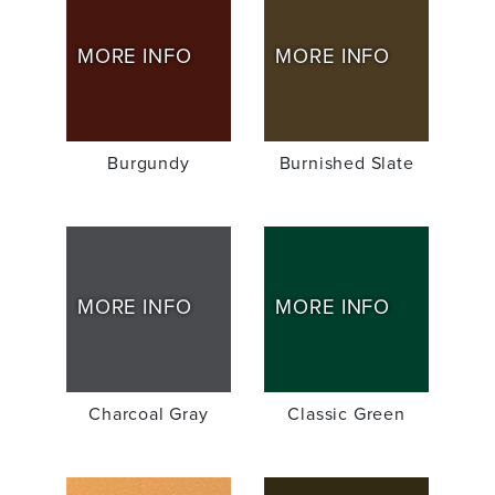
MORE INFO
MORE INFO
Burgundy
Burnished Slate
MORE INFO
MORE INFO
Charcoal Gray
Classic Green