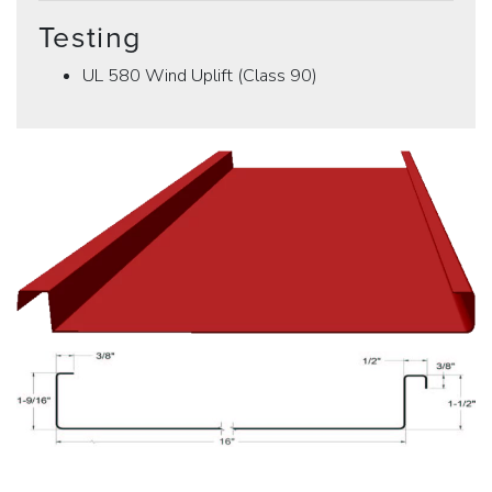
Testing
UL 580 Wind Uplift (Class 90)