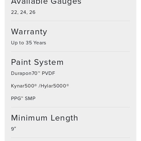
Available Gauges
22, 24, 26
Warranty
Up to 35 Years
Paint System
Durapon70™ PVDF
Kynar500® /Hylar5000®
PPG™ SMP
Minimum Length
9″