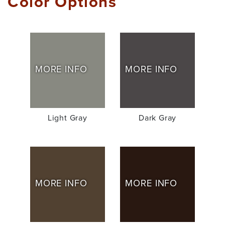
Color Options
MORE INFO
MORE INFO
Light Gray
Dark Gray
MORE INFO
MORE INFO