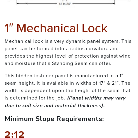
1″ Mechanical Lock
Mechanical lock is a very dynamic panel system. This
panel can be formed into a radius curvature and
provides the highest level of protection against wind
and moisture that a Standing Seam can offer.
This hidden fastener panel is manufactured in a 1″
seam height. It is available in widths of 17” & 21”. The
width is dependent upon the height of the seam that
is determined for the job.
(Panel widths may vary
due to coil size and material thickness).
Minimum Slope Requirements:
2:12