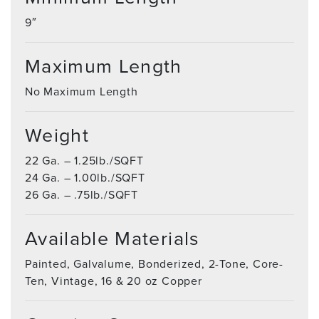
9″
Maximum Length
No Maximum Length
Weight
22 Ga. – 1.25lb./SQFT
24 Ga. – 1.00lb./SQFT
26 Ga. – .75lb./SQFT
Available Materials
Painted, Galvalume, Bonderized, 2-Tone, Core-
Ten, Vintage, 16 & 20 oz Copper