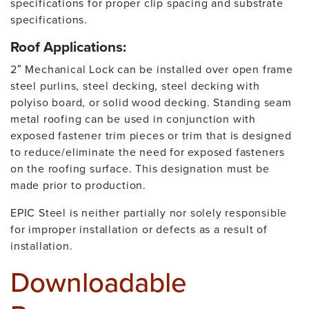
specifications for proper clip spacing and substrate
specifications.
Roof Applications:
2″ Mechanical Lock can be installed over open frame
steel purlins, steel decking, steel decking with
polyiso board, or solid wood decking. Standing seam
metal roofing can be used in conjunction with
exposed fastener trim pieces or trim that is designed
to reduce/eliminate the need for exposed fasteners
on the roofing surface. This designation must be
made prior to production.
EPIC Steel is neither partially nor solely responsible
for improper installation or defects as a result of
installation.
Downloadable