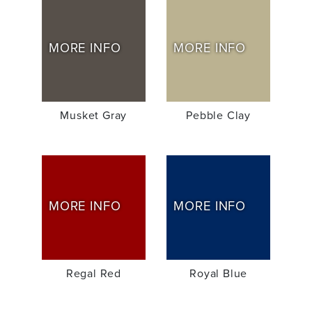
MORE INFO
MORE INFO
Musket Gray
Pebble Clay
MORE INFO
MORE INFO
Regal Red
Royal Blue