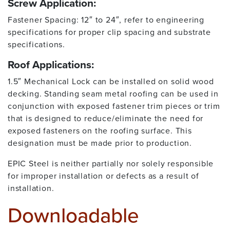
Screw Application:
Fastener Spacing: 12″ to 24″, refer to engineering
specifications for proper clip spacing and substrate
specifications.
Roof Applications:
1.5″ Mechanical Lock can be installed on solid wood
decking. Standing seam metal roofing can be used in
conjunction with exposed fastener trim pieces or trim
that is designed to reduce/eliminate the need for
exposed fasteners on the roofing surface. This
designation must be made prior to production.
EPIC Steel is neither partially nor solely responsible
for improper installation or defects as a result of
installation.
Downloadable