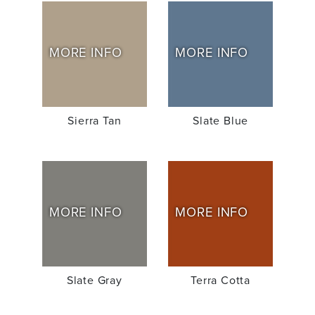
MORE INFO
MORE INFO
Sierra Tan
Slate Blue
MORE INFO
MORE INFO
Slate Gray
Terra Cotta