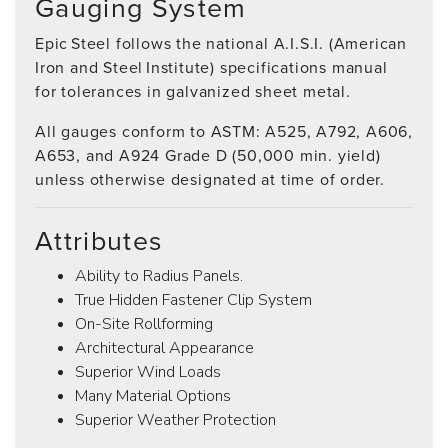
Gauging System
Epic Steel follows the national A.I.S.I. (American
Iron and Steel Institute) specifications manual
for tolerances in galvanized sheet metal.
All gauges conform to ASTM: A525, A792, A606,
A653, and A924 Grade D (50,000 min. yield)
unless otherwise designated at time of order.
Attributes
Ability to Radius Panels.
True Hidden Fastener Clip System
On-Site Rollforming
Architectural Appearance
Superior Wind Loads
Many Material Options
Superior Weather Protection