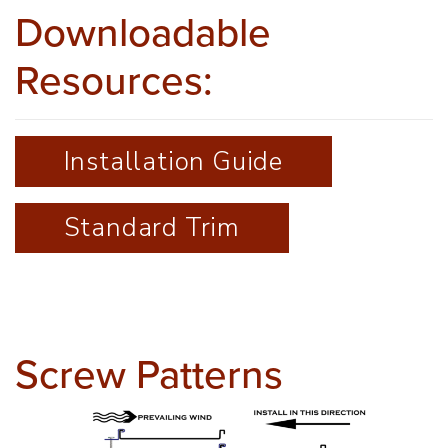
Downloadable
Resources:
Installation Guide
Standard Trim
Screw Patterns