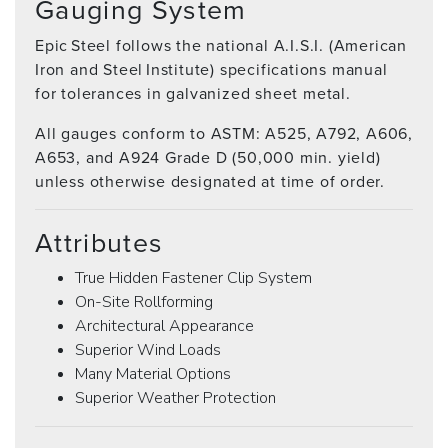
Gauging System
Epic Steel follows the national A.I.S.I. (American
Iron and Steel Institute) specifications manual
for tolerances in galvanized sheet metal.
All gauges conform to ASTM: A525, A792, A606,
A653, and A924 Grade D (50,000 min. yield)
unless otherwise designated at time of order.
Attributes
True Hidden Fastener Clip System
On-Site Rollforming
Architectural Appearance
Superior Wind Loads
Many Material Options
Superior Weather Protection