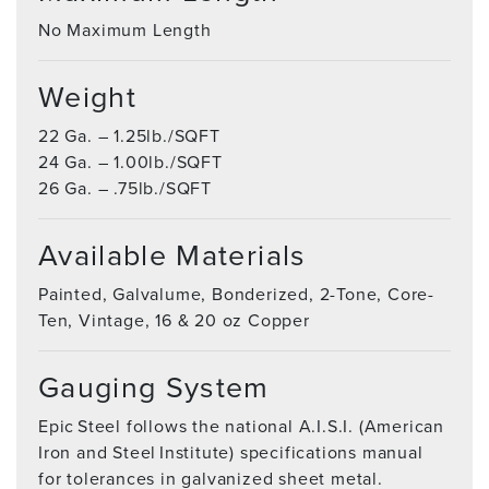
No Maximum Length
Weight
22 Ga. – 1.25lb./SQFT
24 Ga. – 1.00lb./SQFT
26 Ga. – .75lb./SQFT
Available Materials
Painted, Galvalume, Bonderized, 2-Tone, Core-
Ten, Vintage, 16 & 20 oz Copper
Gauging System
Epic Steel follows the national A.I.S.I. (American
Iron and Steel Institute) specifications manual
for tolerances in galvanized sheet metal.