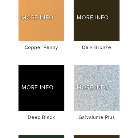
MORE INFO
MORE INFO
Copper Penny
Dark Bronze
MORE INFO
MORE INFO
Deep Black
Galvalume Plus