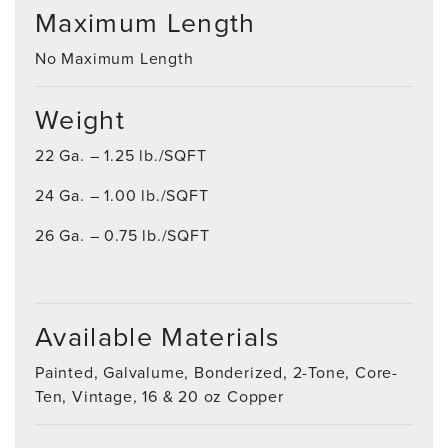
Maximum Length
No Maximum Length
Weight
22 Ga. – 1.25 lb./SQFT
24 Ga. – 1.00 lb./SQFT
26 Ga. – 0.75 lb./SQFT
Available Materials
Painted, Galvalume, Bonderized, 2-Tone, Core-
Ten, Vintage, 16 & 20 oz Copper