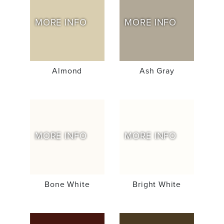
MORE INFO
MORE INFO
Almond
Ash Gray
MORE INFO
MORE INFO
Bone White
Bright White