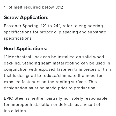
*Hot melt required below 3:12
Screw Application:
Fastener Spacing: 12″ to 24″, refer to engineering
specifications for proper clip spacing and substrate
specifications.
Roof Applications:
1″ Mechanical Lock can be installed on solid wood
decking. Standing seam metal roofing can be used in
conjunction with exposed fastener trim pieces or trim
that is designed to reduce/eliminate the need for
exposed fasteners on the roofing surface. This
designation must be made prior to production.
EPIC Steel is neither partially nor solely responsible
for improper installation or defects as a result of
installation.