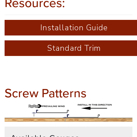
Resources:
Installation Guide
Standard Trim
Screw Patterns