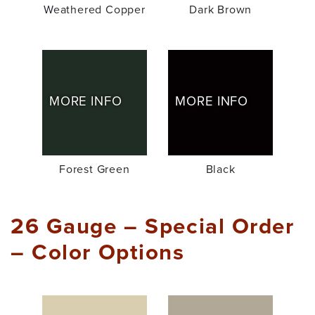
Weathered Copper
Dark Brown
MORE INFO
MORE INFO
Forest Green
Black
26 Gauge – Special Order
– Color Options