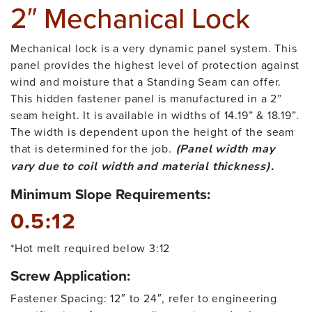
2″ Mechanical Lock
Mechanical lock is a very dynamic panel system. This
panel provides the highest level of protection against
wind and moisture that a Standing Seam can offer.
This hidden fastener panel is manufactured in a 2”
seam height. It is available in widths of 14.19” & 18.19”.
The width is dependent upon the height of the seam
that is determined for the job.
(Panel width may
vary due to coil width and material thickness).
Minimum Slope Requirements:
0.5:12
*Hot melt required below 3:12
Screw Application:
Fastener Spacing: 12″ to 24″, refer to engineering